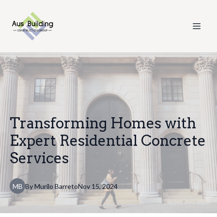
Transforming Homes with
Expert Residential Concrete
Services
MB
By
Murilo
Barreto
Nov 15, 2024