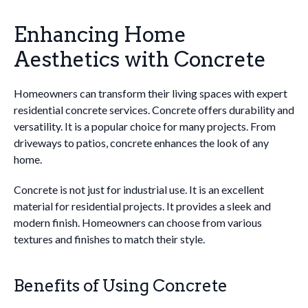
Enhancing Home
Aesthetics with Concrete
Homeowners can transform their living spaces with expert
residential concrete services. Concrete offers durability and
versatility. It is a popular choice for many projects. From
driveways to patios, concrete enhances the look of any
home.
Concrete is not just for industrial use. It is an excellent
material for residential projects. It provides a sleek and
modern finish. Homeowners can choose from various
textures and finishes to match their style.
Benefits of Using Concrete