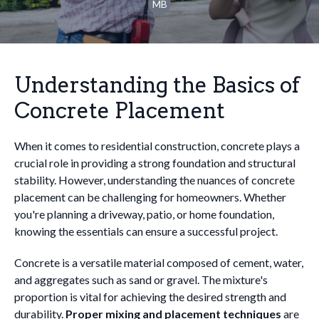
MB
Understanding the Basics of
Concrete Placement
When it comes to residential construction, concrete plays a
crucial role in providing a strong foundation and structural
stability. However, understanding the nuances of concrete
placement can be challenging for homeowners. Whether
you're planning a driveway, patio, or home foundation,
knowing the essentials can ensure a successful project.
Concrete is a versatile material composed of cement, water,
and aggregates such as sand or gravel. The mixture's
proportion is vital for achieving the desired strength and
durability.
Proper mixing and placement techniques
are