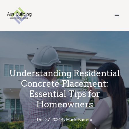
Understanding Residential
Concrete Placement:
Essential Tips for
Homeowners
Dec 27, 2024
By
Murilo
Barreto